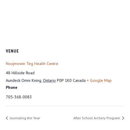
VENUE
Noojmowin Teg Health Centre
48 Hillside Road
Aundeck Omni Kning
,
Ontario
P0P 1K0
Canada
+ Google Map
Phone
705-368-0083
Journaling the Year
After School Archery Program