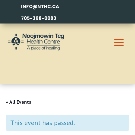
INFO@NTHC.CA
705-368-0083
« All Events
This event has passed.