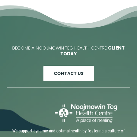
BECOME A NOOJMOWIN TEG HEALTH CENTRE
CLIENT
TODAY
CONTACT US
We support dynamic and optimal health by fostering a culture of