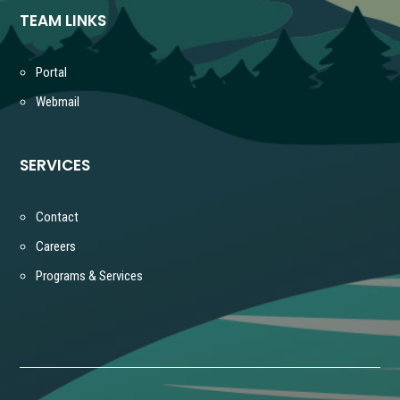
TEAM LINKS
Portal
Webmail
SERVICES
Contact
Careers
Programs & Services