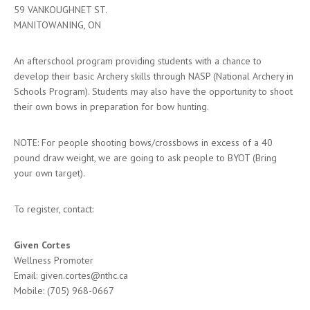
59 VANKOUGHNET ST.
MANITOWANING, ON
An afterschool program providing students with a chance to
develop their basic Archery skills through NASP (National Archery in
Schools Program). Students may also have the opportunity to shoot
their own bows in preparation for bow hunting.
NOTE: For people shooting bows/crossbows in excess of a 40
pound draw weight, we are going to ask people to BYOT (Bring
your own target).
To register, contact:
Given Cortes
Wellness Promoter
Email: given.cortes@nthc.ca
Mobile: (705) 968-0667