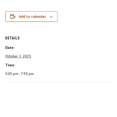
Add to calendar
DETAILS
Date:
October 1, 2025
Time:
5:00 pm - 7:30 pm