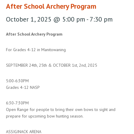
After School Archery Program
October 1, 2025 @ 5:00 pm
-
7:30 pm
After School Archery Program
For Grades 4-12 in Manitowaning
SEPTEMBER 24th, 25th & OCTOBER 1st, 2nd, 2025
5:00-6:30PM
Grades 4-12 NASP
6:30-7:30PM
Open Range for people to bring their own bows to sight and
prepare for upcoming bow hunting season.
ASSIGINACK ARENA