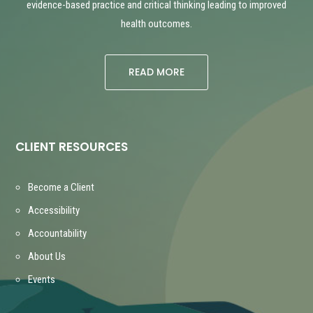
evidence-based practice and critical thinking leading to improved
health outcomes.
READ MORE
CLIENT RESOURCES
Become a Client
Accessibility
Accountability
About Us
Events