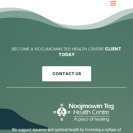
BECOME A NOOJMOWIN TEG HEALTH CENTRE
CLIENT
TODAY
CONTACT US
We support dynamic and optimal health by fostering a culture of