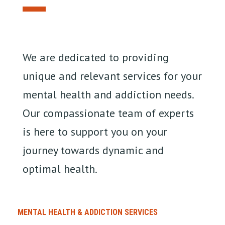
We are dedicated to providing
unique and relevant services for your
mental health and addiction needs.
Our compassionate team of experts
is here to support you on your
journey towards dynamic and
optimal health.
MENTAL HEALTH & ADDICTION SERVICES