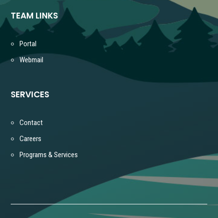
TEAM LINKS
Portal
Webmail
SERVICES
Contact
Careers
Programs & Services