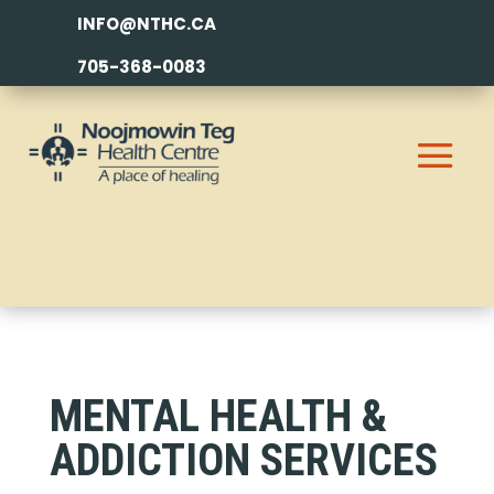
INFO@NTHC.CA
705-368-0083
MENTAL HEALTH &
ADDICTION SERVICES