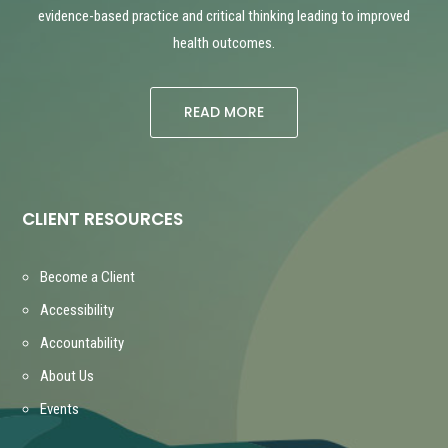
evidence-based practice and critical thinking leading to improved
health outcomes.
READ MORE
CLIENT RESOURCES
Become a Client
Accessibility
Accountability
About Us
Events