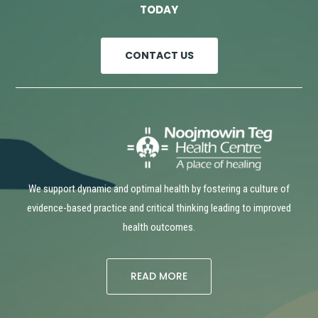
TODAY
CONTACT US
We support dynamic and optimal health by fostering a culture of
evidence-based practice and critical thinking leading to improved
health outcomes.
READ MORE