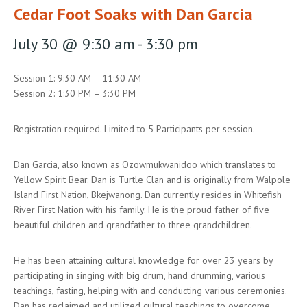
Cedar Foot Soaks with Dan Garcia
July 30 @ 9:30 am
-
3:30 pm
Session 1: 9:30 AM – 11:30 AM
Session 2: 1:30 PM – 3:30 PM
Registration required. Limited to 5 Participants per session.
Dan Garcia, also known as Ozowmukwanidoo which translates to
Yellow Spirit Bear. Dan is Turtle Clan and is originally from Walpole
Island First Nation, Bkejwanong. Dan currently resides in Whitefish
River First Nation with his family. He is the proud father of five
beautiful children and grandfather to three grandchildren.
He has been attaining cultural knowledge for over 23 years by
participating in singing with big drum, hand drumming, various
teachings, fasting, helping with and conducting various ceremonies.
Dan has reclaimed and utilized cultural teachings to overcome