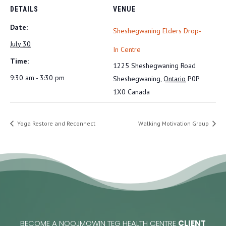
DETAILS
VENUE
Date:
Sheshegwaning Elders Drop-
July 30
In Centre
Time:
1225 Sheshegwaning Road
9:30 am - 3:30 pm
Sheshegwaning
,
Ontario
P0P
1X0
Canada
Yoga Restore and Reconnect
Walking Motivation Group
BECOME A NOOJMOWIN TEG HEALTH CENTRE
CLIENT