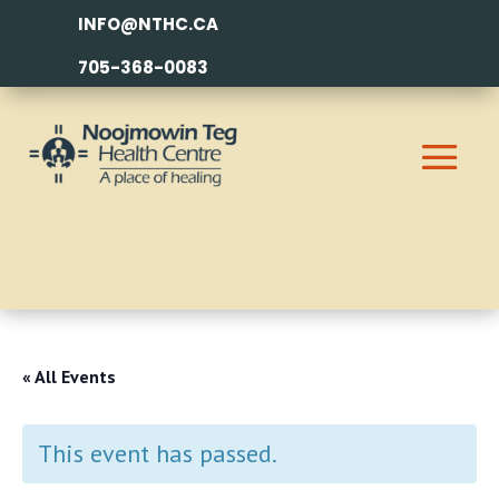
INFO@NTHC.CA
705-368-0083
« All Events
This event has passed.