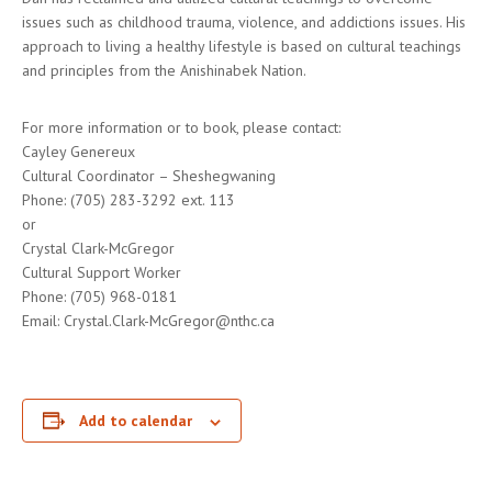
issues such as childhood trauma, violence, and addictions issues. His
approach to living a healthy lifestyle is based on cultural teachings
and principles from the Anishinabek Nation.
For more information or to book, please contact:
Cayley Genereux
Cultural Coordinator – Sheshegwaning
Phone: (705) 283-3292 ext. 113
or
Crystal Clark-McGregor
Cultural Support Worker
Phone: (705) 968-0181
Email: Crystal.Clark-McGregor@nthc.ca
Add to calendar