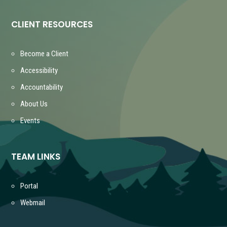
CLIENT RESOURCES
Become a Client
Accessibility
Accountability
About Us
Events
TEAM LINKS
Portal
Webmail