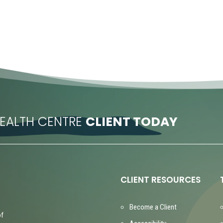
EALTH CENTRE
CLIENT TODAY
CLIENT RESOURCES
Become a Client
of