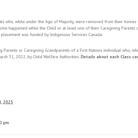
duals who, while under the Age of Majority, were removed from their homes
ome happened while the Child or at least one of their Caregiving Parents 
he placement was funded by Indigenous Services Canada.
g Parents or Caregiving Grandparents of a First Nations individual who, w
rch 31, 2022, by Child Welfare Authorities.
Details about each Class ca
, 2025
00 pm