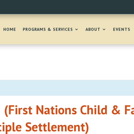
HOME
PROGRAMS & SERVICES
ABOUT
EVENTS
 (First Nations Child & F
ciple Settlement)