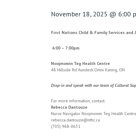
November 18, 2025 @ 6:00 
First Nations Child & Family Services and 
6:00 – 7:00pm
Noojmowin Teg Health Centre
48 Hillside Rd Aundeck Omni Kaning, ON
Drop-in and speak with our team of Cultural Sup
For more information, contact:
Rebecca Dantouze
Nurse Navigator Noojmowin Teg Health Centr
rebecca.dantouze@nthc.ca
(705) 968-0631