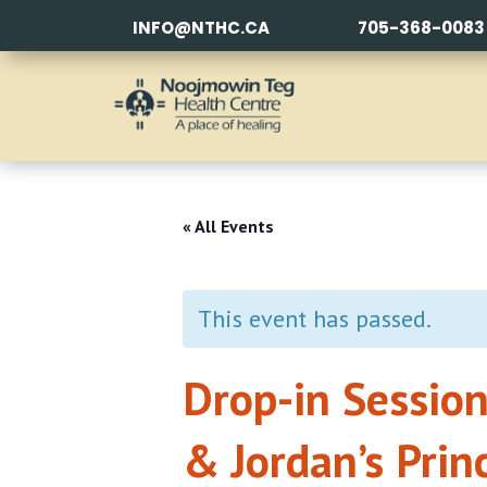
INFO@NTHC.CA
705-368-0083
« All Events
This event has passed.
Drop-in Session
& Jordan’s Prin