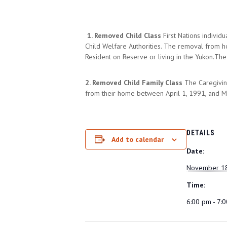
1. Removed Child Class
First Nations indivi
Child Welfare Authorities. The removal from h
Resident on Reserve or living in the Yukon.T
2. Removed Child Family Class
The Caregivin
from their home between April 1, 1991, and Ma
DETAILS
Add to calendar
Date:
November 18
Time:
6:00 pm - 7: