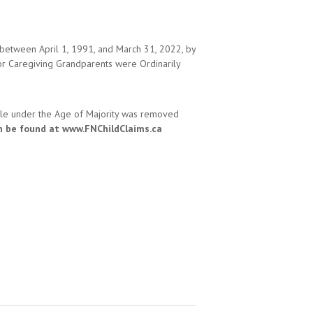
 between April 1, 1991, and March 31, 2022, by
or Caregiving Grandparents were Ordinarily
hile under the Age of Majority was removed
n be found at www.FNChildClaims.ca