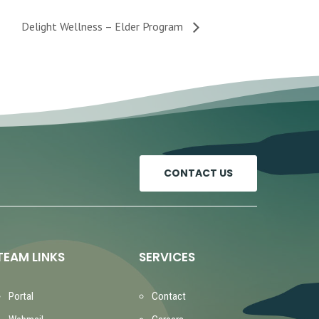
Delight Wellness – Elder Program
CONTACT US
TEAM LINKS
SERVICES
Portal
Contact