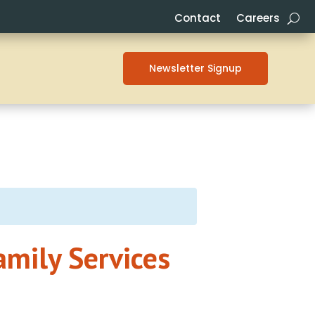
Contact
Careers
Newsletter Signup
amily Services