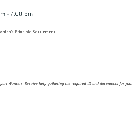
pm
-
7:00 pm
Jordan’s Principle Settlement
port Workers. Receive help gathering the required ID and documents for your 
e