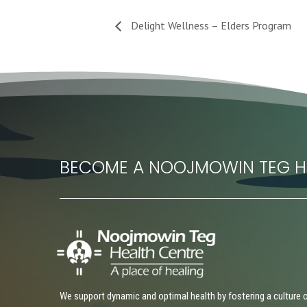
Delight Wellness – Elders Program
BECOME A NOOJMOWIN TEG H
We support dynamic and optimal health by fostering a culture 