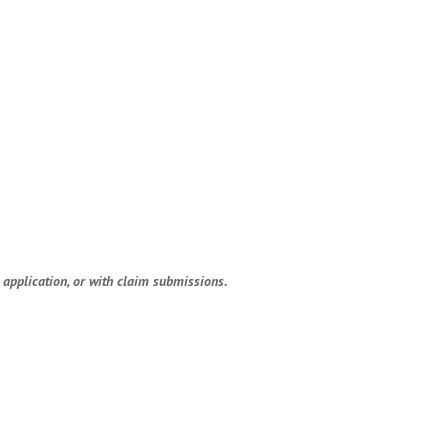
application, or with claim submissions.