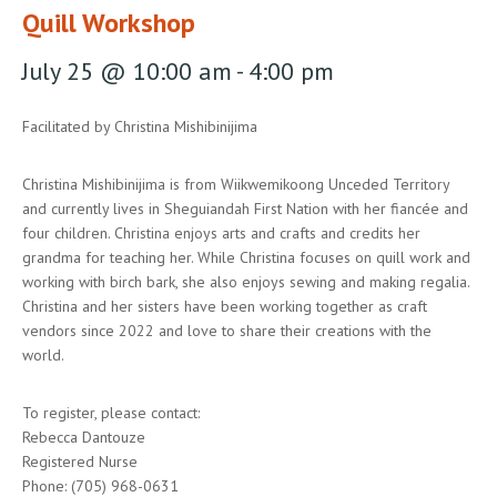
Quill Workshop
July 25 @ 10:00 am
-
4:00 pm
Facilitated by Christina Mishibinijima
Christina Mishibinijima is from Wiikwemikoong Unceded Territory
and currently lives in Sheguiandah First Nation with her fiancée and
four children. Christina enjoys arts and crafts and credits her
grandma for teaching her. While Christina focuses on quill work and
working with birch bark, she also enjoys sewing and making regalia.
Christina and her sisters have been working together as craft
vendors since 2022 and love to share their creations with the
world.
To register, please contact:
Rebecca Dantouze
Registered Nurse
Phone: (705) 968-0631