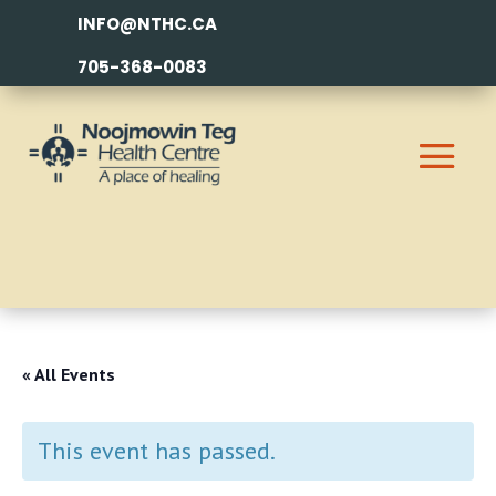
INFO@NTHC.CA
705-368-0083
« All Events
This event has passed.