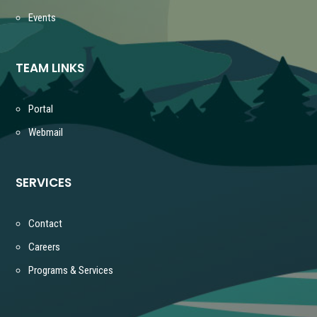
Events
TEAM LINKS
Portal
Webmail
SERVICES
Contact
Careers
Programs & Services