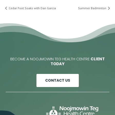
Cedar Foot Soaks with Dan Garcia
Summer Badminton
BECOME A NOOJMOWIN TEG HEALTH CENTRE
CLIENT
TODAY
CONTACT US