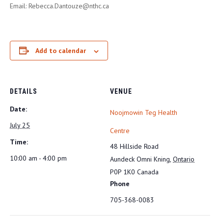
Email: Rebecca.Dantouze@nthc.ca
Add to calendar
DETAILS
VENUE
Date:
Noojmowin Teg Health
July 25
Centre
Time:
48 Hillside Road
10:00 am - 4:00 pm
Aundeck Omni Kning
,
Ontario
P0P 1K0
Canada
Phone
705-368-0083