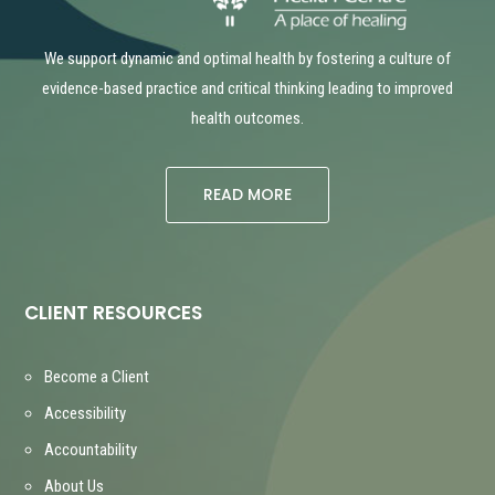
We support dynamic and optimal health by fostering a culture of
evidence-based practice and critical thinking leading to improved
health outcomes.
READ MORE
CLIENT RESOURCES
Become a Client
Accessibility
Accountability
About Us