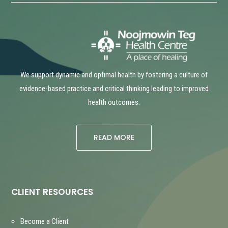
We support dynamic and optimal health by fostering a culture of
evidence-based practice and critical thinking leading to improved
health outcomes.
READ MORE
CLIENT RESOURCES
Become a Client