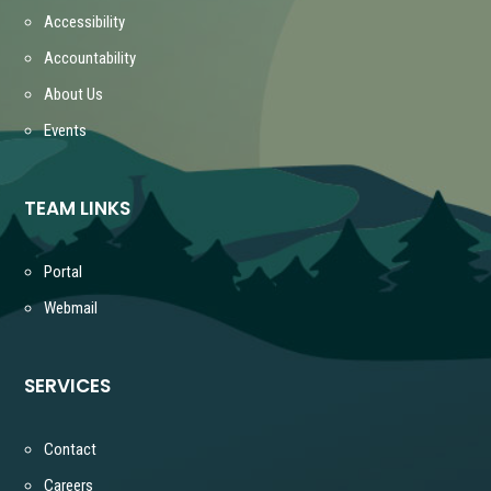
Accessibility
Accountability
About Us
Events
TEAM LINKS
Portal
Webmail
SERVICES
Contact
Careers