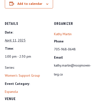
Add to calendar
DETAILS
ORGANIZER
Date:
Kathy Martin
April 11, 2025
Phone
Time:
705-968-0648
1:00 pm - 2:30 pm
Email
kathy.martin@noojmowin-
Series:
teg.ca
Women’s Support Group
Event Category:
Espanola
VENUE