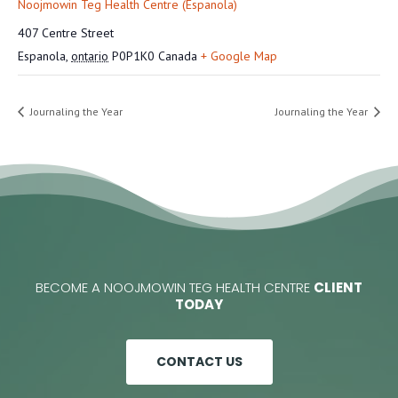
Noojmowin Teg Health Centre (Espanola)
407 Centre Street
Espanola
,
ontario
P0P1K0
Canada
+ Google Map
Journaling the Year
Journaling the Year
BECOME A NOOJMOWIN TEG HEALTH CENTRE
CLIENT
TODAY
CONTACT US