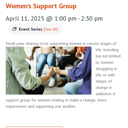
Women’s Support Group
April 11, 2025 @ 1:00 pm
-
2:30 pm
Event Series
(See All)
Small peer sharing circle supporting women in various stages of
life.
Including
but not limited
to, women
struggling in
life, or with
stages of
change in
addiction. A
support group for women looking to make a change, share
experiences and supporting one another.