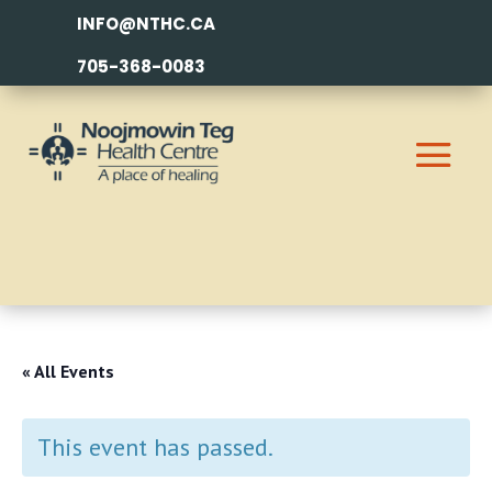
INFO@NTHC.CA
705-368-0083
« All Events
This event has passed.