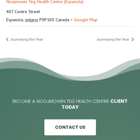
Noojmowin Teg Health Centre (Espanola)
407 Centre Street
Espanola
,
ontario
P0P1K0
Canada
+ Google Map
Journaling the Year
Journaling the Year
BECOME A NOOJMOWIN TEG HEALTH CENTRE
CLIENT
TODAY
CONTACT US