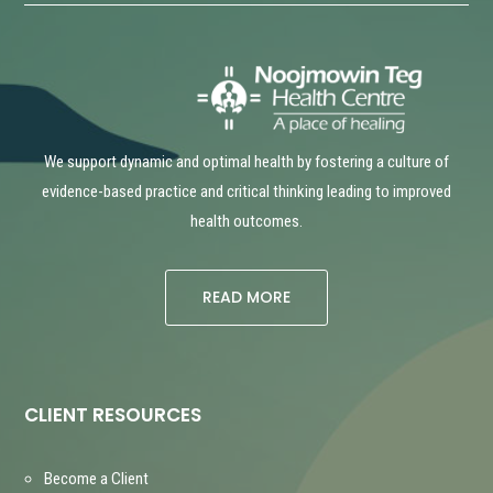
We support dynamic and optimal health by fostering a culture of
evidence-based practice and critical thinking leading to improved
health outcomes.
READ MORE
CLIENT RESOURCES
Become a Client