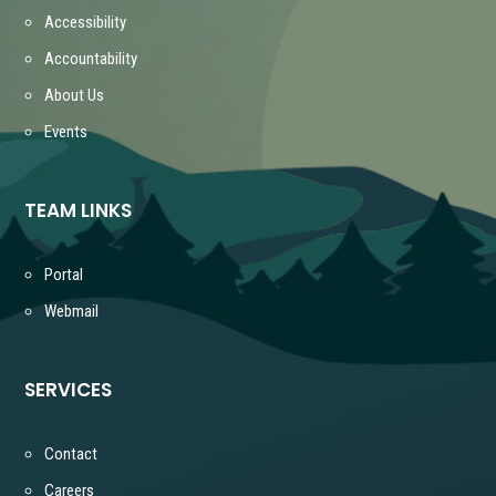
Accessibility
Accountability
About Us
Events
TEAM LINKS
Portal
Webmail
SERVICES
Contact
Careers