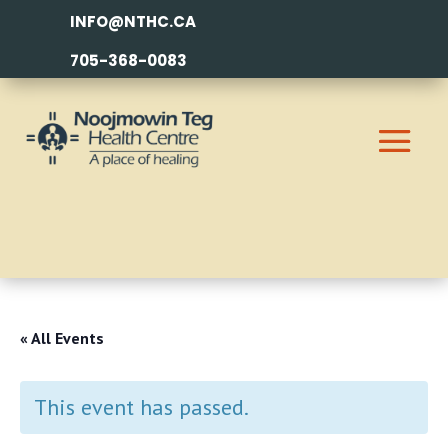
INFO@NTHC.CA
705-368-0083
« All Events
This event has passed.