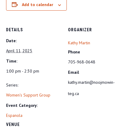
Add to calendar
DETAILS
ORGANIZER
Date:
Kathy Martin
April 11, 2025
Phone
Time:
705-968-0648
1:00 pm - 2:30 pm
Email
kathy.martin@noojmowin-
Series:
teg.ca
Women’s Support Group
Event Category:
Espanola
VENUE