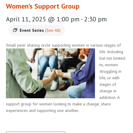
Women’s Support Group
April 11, 2025 @ 1:00 pm
-
2:30 pm
Event Series
(See All)
Small peer sharing circle supporting women in various stages of
life.
Including
but not limited
to, women
struggling in
life, or with
stages of
change in
addiction. A
support group for women looking to make a change, share
experiences and supporting one another.