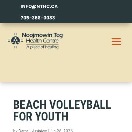
INFO@NTHC.CA
705-368-0083
BEACH VOLLEYBALL
FOR YOUTH
by
Darrell Assiniwe
|
Jun 26, 2026