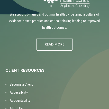
We support dynamic and optimal health by fostering a culture of
evidence-based practice and critical thinking leading to improved
health outcomes.
READ MORE
CLIENT RESOURCES
Become a Client
Accessibility
Accountability
About Us