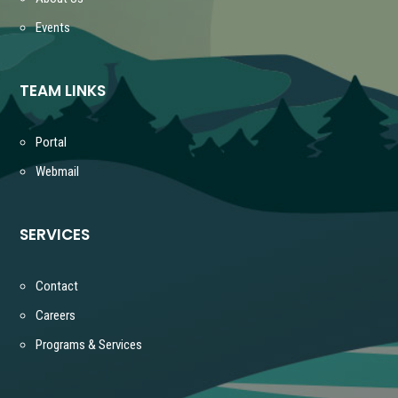
Events
TEAM LINKS
Portal
Webmail
SERVICES
Contact
Careers
Programs & Services