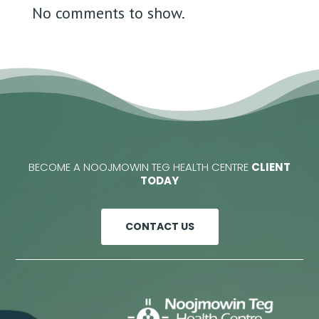
No comments to show.
BECOME A NOOJMOWIN TEG HEALTH CENTRE
CLIENT
TODAY
CONTACT US