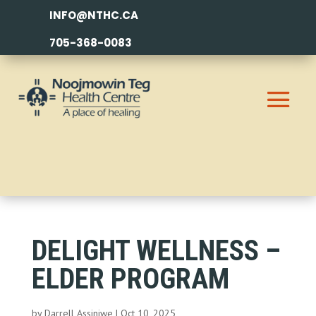
INFO@NTHC.CA
705-368-0083
DELIGHT WELLNESS –
ELDER PROGRAM
by
Darrell Assiniwe
|
Oct 10, 2025