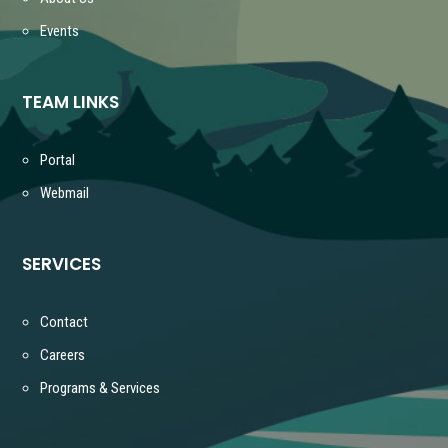
Events
TEAM LINKS
Portal
Webmail
SERVICES
Contact
Careers
Programs & Services