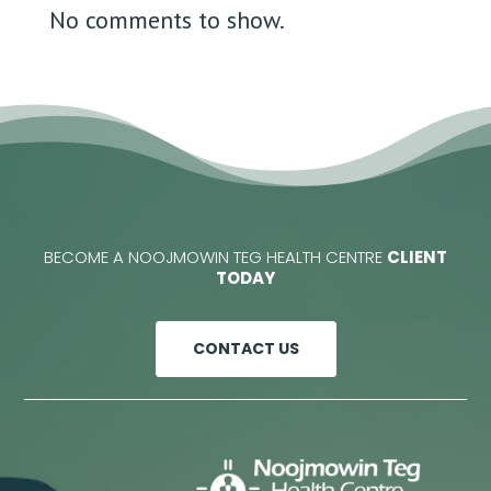
No comments to show.
BECOME A NOOJMOWIN TEG HEALTH CENTRE
CLIENT
TODAY
CONTACT US