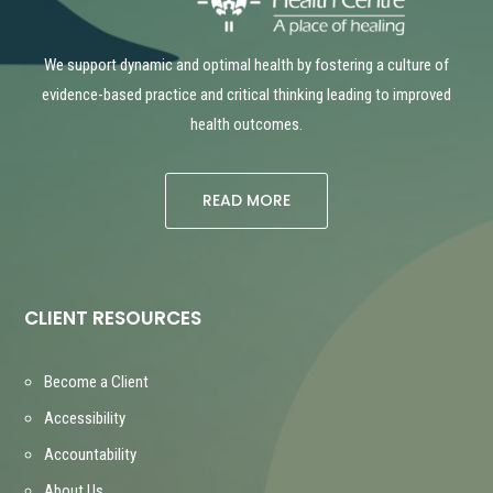
We support dynamic and optimal health by fostering a culture of
evidence-based practice and critical thinking leading to improved
health outcomes.
READ MORE
CLIENT RESOURCES
Become a Client
Accessibility
Accountability
About Us