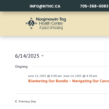
INFO@NTHC.CA
705-368-0083
EVENTS
6/14/2025
FOR
Select
Ongoing
date.
JUNE
June 13, 2025 @ 9:00 am
-
June 14, 2025 @ 4:30 pm
Blanketing Our Bundle – Navigating Our Canc
14,
2025
Previous Day