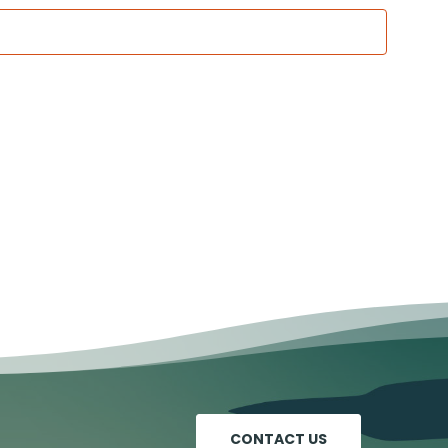
CONTACT US