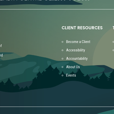
CLIENT RESOURCES
Become a Client
of
Accessibility
ed
Accountability
About Us
Events