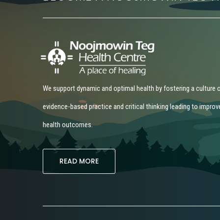
We support dynamic and optimal health by fostering a culture 
evidence-based practice and critical thinking leading to improv
health outcomes.
READ MORE