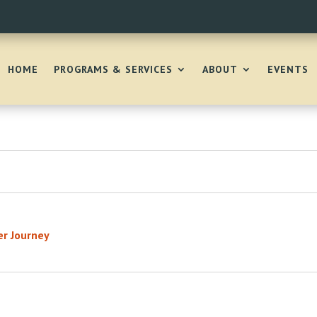
HOME
PROGRAMS & SERVICES
ABOUT
EVENTS
er Journey