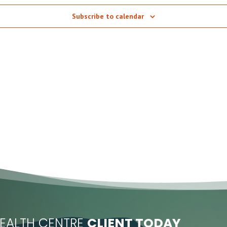
Subscribe to calendar
EALTH CENTRE
CLIENT TODAY