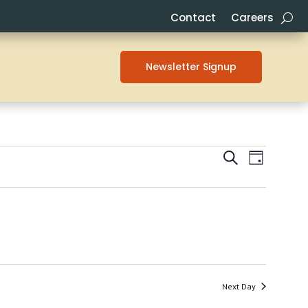
Contact
Careers
Newsletter Signup
EVENTS
EVENT
Search
Day
VIEWS
SEARCH
NAVIG
AND
VIEWS
NAVIGAT
Next Day