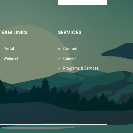
TEAM LINKS
SERVICES
Portal
Contact
Webmail
Careers
Programs & Services