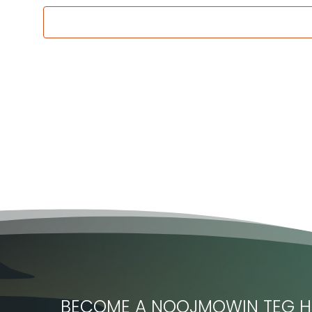
BECOME A NOOJMOWIN TEG H