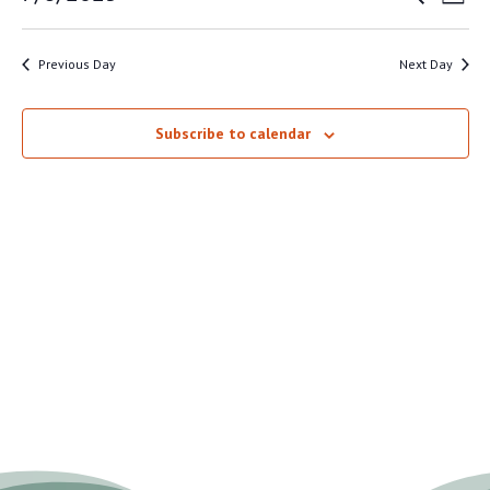
Day
VI
SEAR
8,
Select
NA
AND
date.
2025
Previous Day
Next Day
VIEW
NAVI
Subscribe to calendar