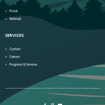
Portal
Webmail
SERVICES
Contact
Careers
Programs & Services