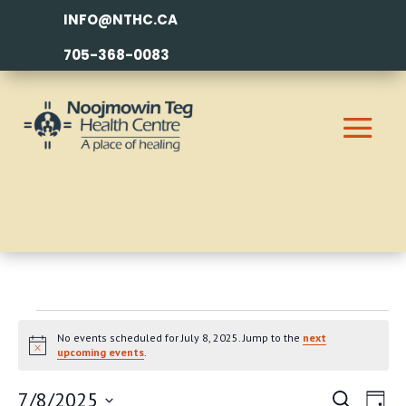
INFO@NTHC.CA
705-368-0083
EVENTS
No events scheduled for July 8, 2025. Jump to the
next
FOR
Notice
upcoming events
.
JULY
EVEN
EV
7/8/2025
Search