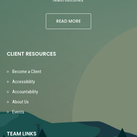
READ MORE
CLIENT RESOURCES
Become a Client
Accessibility
Accountability
About Us
Events
TEAM LINKS