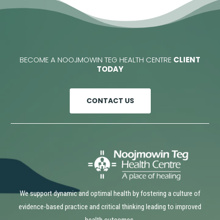
BECOME A NOOJMOWIN TEG HEALTH CENTRE
CLIENT
TODAY
CONTACT US
We support dynamic and optimal health by fostering a culture of
evidence-based practice and critical thinking leading to improved
health outcomes.