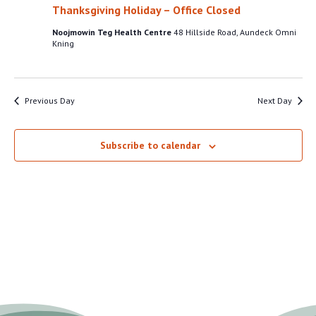
VIEW
Thanksgiving Holiday – Office Closed
13,
NAVI
Noojmowin Teg Health Centre
48 Hillside Road, Aundeck Omni
2025
Kning
Previous Day
Next Day
Subscribe to calendar