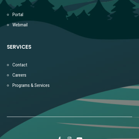
Portal
Webmail
SERVICES
Contact
Careers
Programs & Services