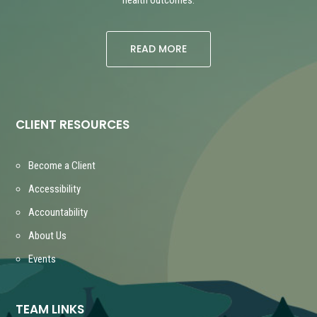
READ MORE
CLIENT RESOURCES
Become a Client
Accessibility
Accountability
About Us
Events
TEAM LINKS