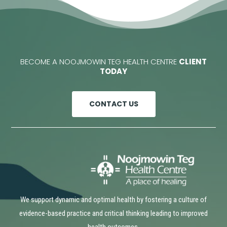
BECOME A NOOJMOWIN TEG HEALTH CENTRE
CLIENT
TODAY
CONTACT US
We support dynamic and optimal health by fostering a culture of
evidence-based practice and critical thinking leading to improved
health outcomes.