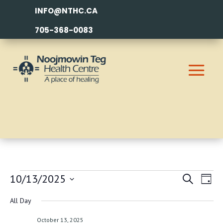
INFO@NTHC.CA
705-368-0083
EVENTS
EVEN
EV
10/13/2025
Search
Day
VI
SEAR
FOR
Select
All Day
NA
AND
date.
OCTOBER
October 13, 2025