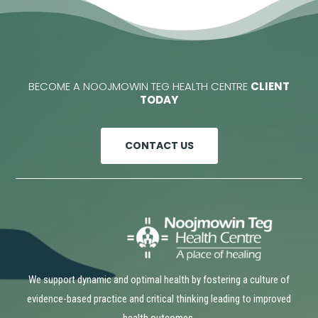
BECOME A NOOJMOWIN TEG HEALTH CENTRE
CLIENT
TODAY
CONTACT US
We support dynamic and optimal health by fostering a culture of
evidence-based practice and critical thinking leading to improved
health outcomes.