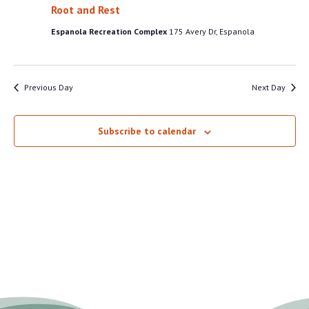
VIEW
Root and Rest
19,
NAVI
Espanola Recreation Complex
175 Avery Dr, Espanola
2026
Previous Day
Next Day
Subscribe to calendar