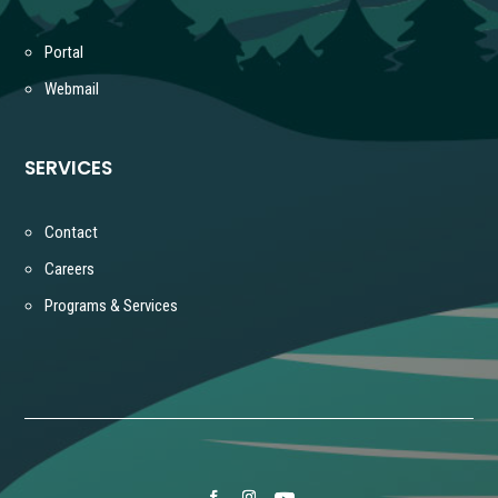
Portal
Webmail
SERVICES
Contact
Careers
Programs & Services