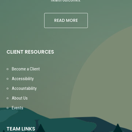
READ MORE
CLIENT RESOURCES
Become a Client
Accessibility
Accountability
About Us
Events
TEAM LINKS