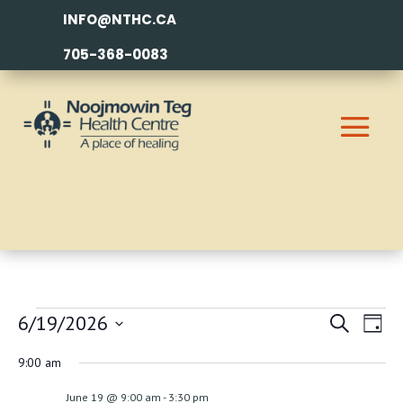
INFO@NTHC.CA
705-368-0083
EVENTS
EVEN
EV
6/19/2026
Search
Day
VI
SEAR
FOR
Select
9:00 am
NA
AND
date.
JUNE
June 19 @ 9:00 am
-
3:30 pm