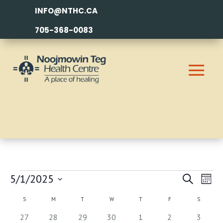
INFO@NTHC.CA
705-368-0083
EVENTS
EVEN
EV
5/1/2025
Search
Month
VI
SEAR
Select
CALENDAR
S
SUNDAY
M
MONDAY
T
TUESDAY
W
WEDNESDAY
T
THURSDAY
F
FRIDAY
S
SATURDA
NA
AND
date.
OF
0
0
2
0
1
1
1
27
28
29
30
1
2
3