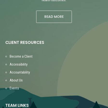
READ MORE
CLIENT RESOURCES
Become a Client
Accessibility
Accountability
About Us
Events
TEAM LINKS