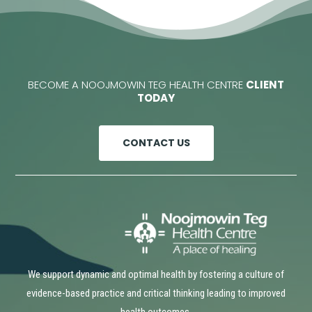
BECOME A NOOJMOWIN TEG HEALTH CENTRE
CLIENT
TODAY
CONTACT US
We support dynamic and optimal health by fostering a culture of
evidence-based practice and critical thinking leading to improved
health outcomes.