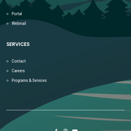
Portal
Webmail
SERVICES
Contact
Careers
Programs & Services