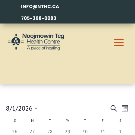
INFO@NTHC.CA
705-368-0083
EVENTS
EVEN
EV
8/1/2026
Search
Month
VI
SEAR
Select
CALENDAR
S
SUNDAY
M
MONDAY
T
TUESDAY
W
WEDNESDAY
T
THURSDAY
F
FRIDAY
S
SATURDA
NA
AND
date.
OF
0
1
2
2
3
0
0
26
27
28
29
30
31
1