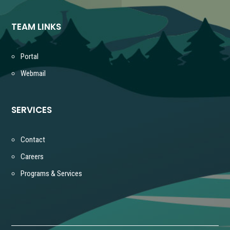
TEAM LINKS
Portal
Webmail
SERVICES
Contact
Careers
Programs & Services