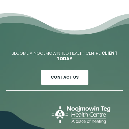
BECOME A NOOJMOWIN TEG HEALTH CENTRE
CLIENT
TODAY
CONTACT US