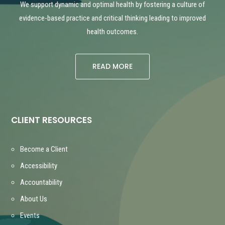
We support dynamic and optimal health by fostering a culture of
evidence-based practice and critical thinking leading to improved
health outcomes.
READ MORE
CLIENT RESOURCES
Become a Client
Accessibility
Accountability
About Us
Events